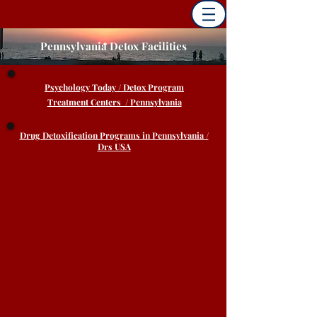
Pennsylvania Detox Facilities
Psychology
Today / Detox Program
Treatment Centers / Pennsylvania
Drug Detoxification Programs in Pennsylvania /
Drs USA