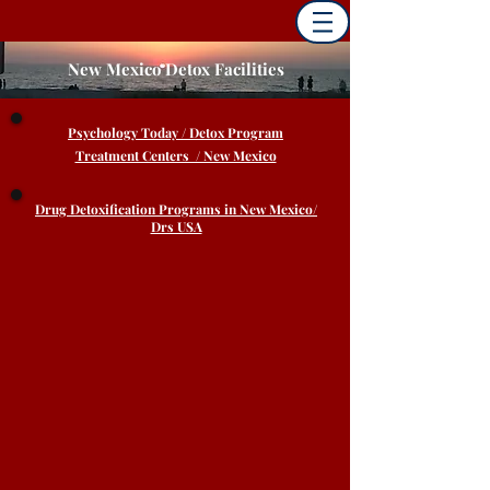
New Mexico Detox Facilities
Psychology
Today / Detox Program
Treatment Centers / New Mexico
Drug Detoxification Programs in New Mexico/
Drs USA