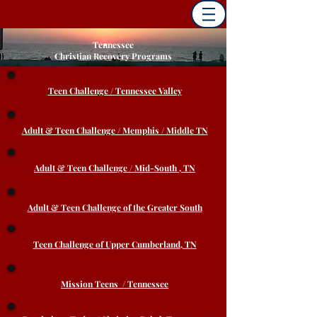
Tennessee
Christian Recovery Programs
Teen Challenge / Tennessee Valley
Adult & Teen Challenge / Memphis / Middle TN
Adult & Teen Challenge / Mid-South , TN
Adult & Teen Challenge of the Greater South
Teen Challenge of Upper Cumberland, TN
Mission Teens / Tennessee