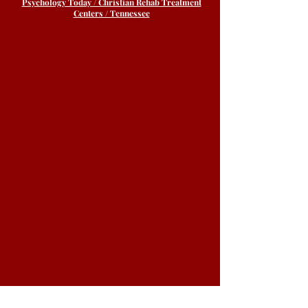
Psychology Today / Christian Rehab Treatment
Centers / Tennessee