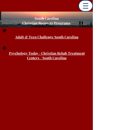
South Carolina
Christian Recovery Programs
Adult & Teen Challenge South Carolina
Psychology Today / Christian Rehab Treatment
Centers / South Carolina