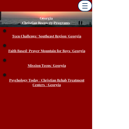
Georgia
Christian Recovery Programs
Teen Challenge/ Southeast Region/ Georgia
Faith Based/ Prayer Mountain for Boys/ Georgia
Mission Teens/ Georgia
Psychology Today / Christian Rehab Treatment
Centers / Georgia